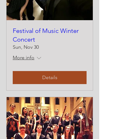
Festival of Music Winter
Concert
Sun, Nov 30
More info
Details