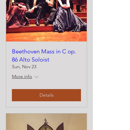
Beethoven Mass in C op.
86 Alto Soloist
Sun, Nov 23
More info
Details