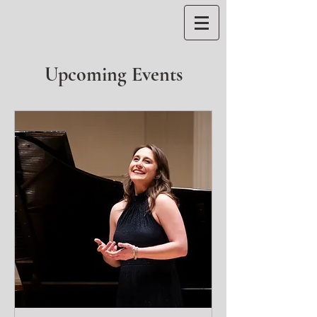
Upcoming Events