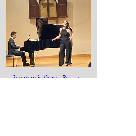
Symphonic Works Recital
Sun, Nov 02
More info
Details