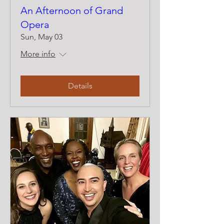
An Afternoon of Grand
Opera
Sun, May 03
More info
Details