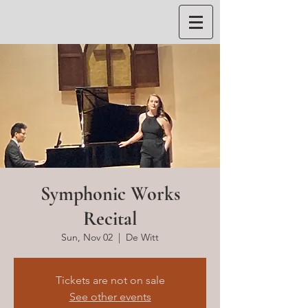
Symphonic Works
Recital
Sun, Nov 02
  |  
De Witt
Tickets are not on sale
See other events